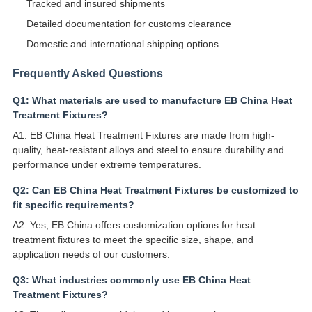
Tracked and insured shipments
Detailed documentation for customs clearance
Domestic and international shipping options
Frequently Asked Questions
Q1: What materials are used to manufacture EB China Heat
Treatment Fixtures?
A1: EB China Heat Treatment Fixtures are made from high-
quality, heat-resistant alloys and steel to ensure durability and
performance under extreme temperatures.
Q2: Can EB China Heat Treatment Fixtures be customized to
fit specific requirements?
A2: Yes, EB China offers customization options for heat
treatment fixtures to meet the specific size, shape, and
application needs of our customers.
Q3: What industries commonly use EB China Heat
Treatment Fixtures?