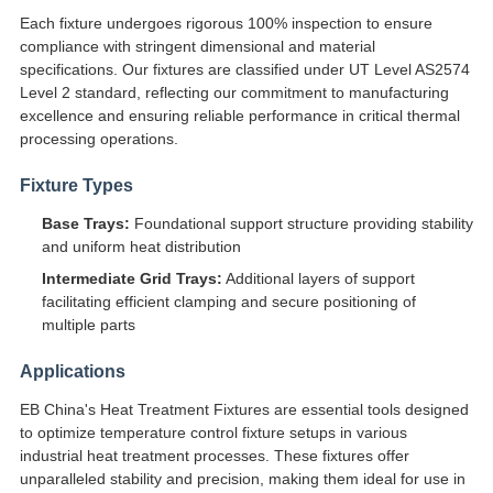
Each fixture undergoes rigorous 100% inspection to ensure
compliance with stringent dimensional and material
specifications. Our fixtures are classified under UT Level AS2574
Level 2 standard, reflecting our commitment to manufacturing
excellence and ensuring reliable performance in critical thermal
processing operations.
Fixture Types
Base Trays:
Foundational support structure providing stability
and uniform heat distribution
Intermediate Grid Trays:
Additional layers of support
facilitating efficient clamping and secure positioning of
multiple parts
Applications
EB China's Heat Treatment Fixtures are essential tools designed
to optimize temperature control fixture setups in various
industrial heat treatment processes. These fixtures offer
unparalleled stability and precision, making them ideal for use in