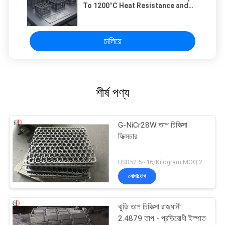
To 1200°C Heat Resistance and
HRC56 Hardness Customizable
Based On Client Specifications
চালিয়ে
শীর্ষ পণ্য
G-NiCr28W তাপ চিকিত্সা
ফিক্সচার
USD52.5~16/Kilogram MOQ:20 কিলোগ্রাম / কিলোগ্রাম
যোগাযোগ
ঝুড়ি তাপ চিকিত্সা রাজধানী
2.4879 তাপ - প্রতিরোধী ইস্পাত