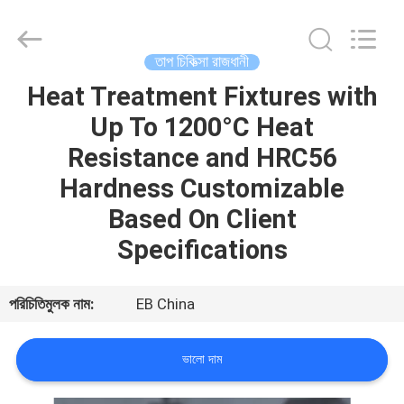
Bliss
Alloy
Casting
&
Forging
তাপ চিকিত্সা রাজধানী
Co.,LTD..
All
Rights
Heat Treatment Fixtures with
বাড়ি
Reserved.
Up To 1200°C Heat
পণ্য
Resistance and HRC56
Hardness Customizable
ভিডিও
Based On Client
Specifications
আমাদের
সম্পর্কে
পরিচিতিমুলক নাম:
EB China
কারখানা
ভালো দাম
ভ্রমণ