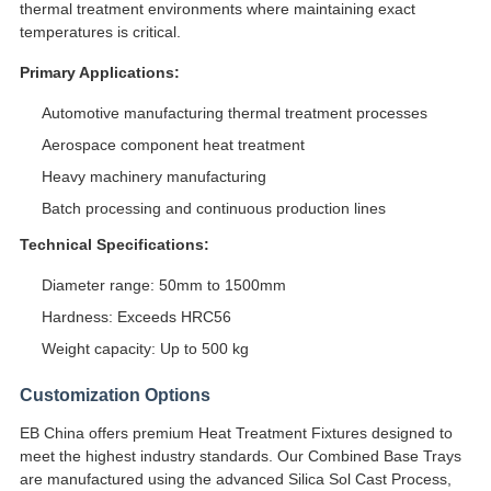
thermal treatment environments where maintaining exact
temperatures is critical.
Primary Applications:
Automotive manufacturing thermal treatment processes
Aerospace component heat treatment
Heavy machinery manufacturing
Batch processing and continuous production lines
Technical Specifications:
Diameter range: 50mm to 1500mm
Hardness: Exceeds HRC56
Weight capacity: Up to 500 kg
Customization Options
EB China offers premium Heat Treatment Fixtures designed to
meet the highest industry standards. Our Combined Base Trays
are manufactured using the advanced Silica Sol Cast Process,