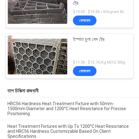
ট্রে
$15.00 - $19.00 / Kilogram MOQ:20 কিলোগ্রাম / কিলোগ্রাম
যোগাযোগ
ইস্পাত চুলা বেস ট্রে
$11.50 - $12.70/Kg MOQ:50kg
যোগাযোগ
তাপ চিকিত্সা রাজধানী
HRC56 Hardness Heat Treatment Fixture with 50mm-
1500mm Diameter and 1200°C Heat Resistance for Precise
Positioning
Heat Treatment Fixtures with Up To 1200°C Heat Resistance
and HRC56 Hardness Customizable Based On Client
Specifications