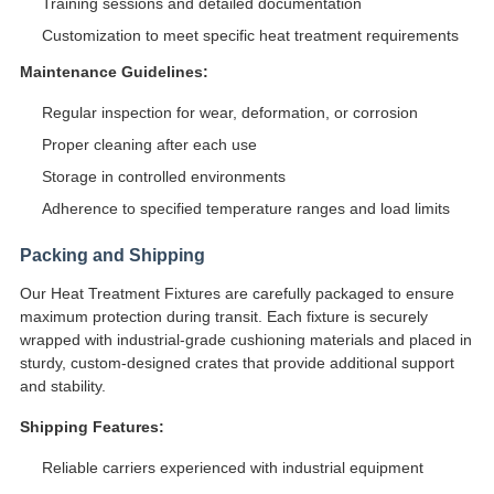
Training sessions and detailed documentation
Customization to meet specific heat treatment requirements
Maintenance Guidelines:
Regular inspection for wear, deformation, or corrosion
Proper cleaning after each use
Storage in controlled environments
Adherence to specified temperature ranges and load limits
Packing and Shipping
Our Heat Treatment Fixtures are carefully packaged to ensure
maximum protection during transit. Each fixture is securely
wrapped with industrial-grade cushioning materials and placed in
sturdy, custom-designed crates that provide additional support
and stability.
Shipping Features:
Reliable carriers experienced with industrial equipment