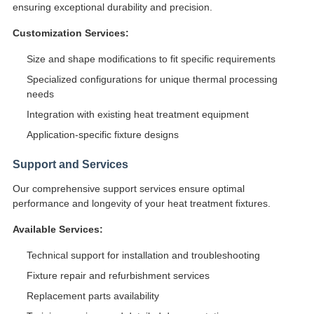
ensuring exceptional durability and precision.
Customization Services:
Size and shape modifications to fit specific requirements
Specialized configurations for unique thermal processing
needs
Integration with existing heat treatment equipment
Application-specific fixture designs
Support and Services
Our comprehensive support services ensure optimal
performance and longevity of your heat treatment fixtures.
Available Services:
Technical support for installation and troubleshooting
Fixture repair and refurbishment services
Replacement parts availability