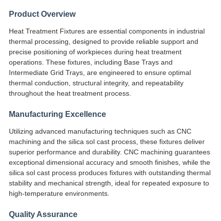
SITEMAP
Product Overview
গোপনীয়তা
Heat Treatment Fixtures are essential components in industrial
thermal processing, designed to provide reliable support and
নীতি
precise positioning of workpieces during heat treatment
operations. These fixtures, including Base Trays and
Intermediate Grid Trays, are engineered to ensure optimal
thermal conduction, structural integrity, and repeatability
throughout the heat treatment process.
Manufacturing Excellence
Utilizing advanced manufacturing techniques such as CNC
machining and the silica sol cast process, these fixtures deliver
superior performance and durability. CNC machining guarantees
exceptional dimensional accuracy and smooth finishes, while the
silica sol cast process produces fixtures with outstanding thermal
stability and mechanical strength, ideal for repeated exposure to
high-temperature environments.
Quality Assurance