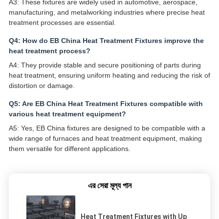
A3: These fixtures are widely used in automotive, aerospace,
manufacturing, and metalworking industries where precise heat
treatment processes are essential.
Q4: How do EB China Heat Treatment Fixtures improve the
heat treatment process?
A4: They provide stable and secure positioning of parts during
heat treatment, ensuring uniform heating and reducing the risk of
distortion or damage.
Q5: Are EB China Heat Treatment Fixtures compatible with
various heat treatment equipment?
A5: Yes, EB China fixtures are designed to be compatible with a
wide range of furnaces and heat treatment equipment, making
them versatile for different applications.
এর সেরা মূল্য পান
Heat Treatment Fixtures with Up