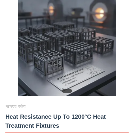
মান
নিয়ন্ত্রণ
যোগাযোগ
করুন
খবর
উদ্ধৃতির
জন্য
পণ্যের বর্ণনা
আবেদন
Heat Resistance Up To 1200°C Heat
Treatment Fixtures